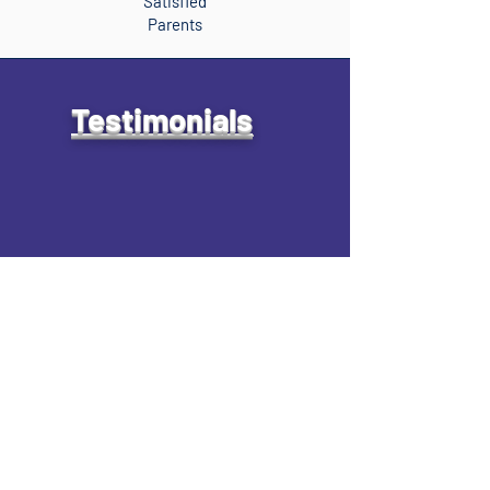
Satisfied
Parents
Testimonials