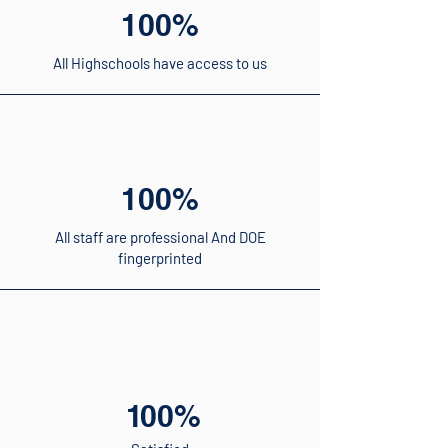
100%
All Highschools have access to us
100%
All staff are professional And DOE
fingerprinted
1
00%