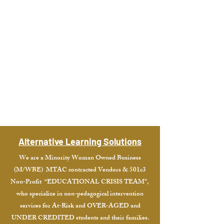
Academic
Programs
Student
Services
Alternative Learning Solutions
We are a Minority Woman Owned Business
(M/WBE) MTAC contracted Vendors & 501c3
Non-Profit “EDUCATIONAL CRISIS TEAM”,
who specialize in non-pedagogical intervention
services for At-Risk and OVER-AGED and
UNDER CREDITED students and their families.