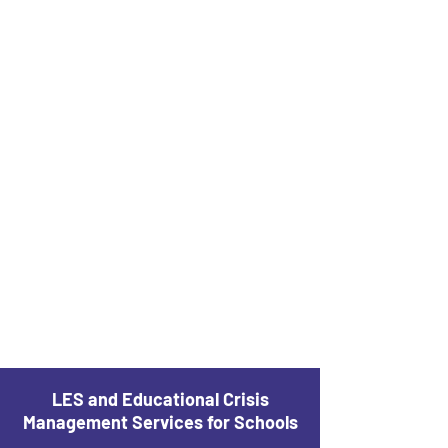
LES and Educational Crisis
Management Services for Schools