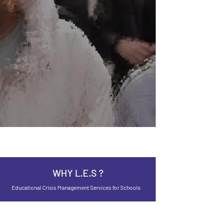
WHY L.E.S ?
Educational Crisis Management Services for Schools