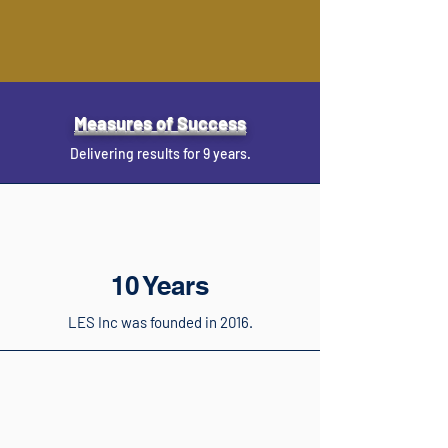
Measures of Success
Delivering results for 9 years.
10 Years
LES Inc was founded in 2016.