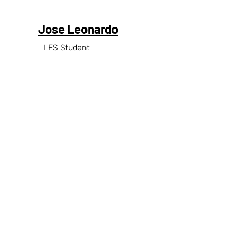
Jose Leonardo
LES Student
Isabel Vabre