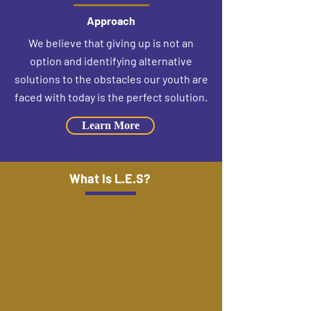
Approach
We believe that giving up is not an
option and identifying alternative
solutions to the obstacles our youth are
faced with today is the perfect solution.
Learn More
What Is L.E.S?