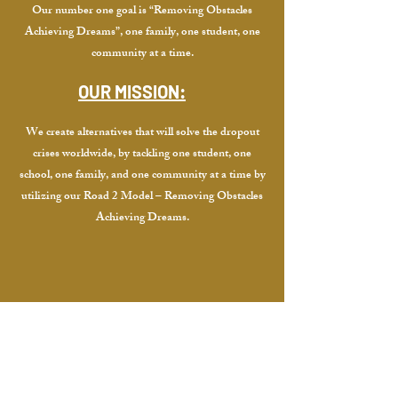
Our number one goal is “Removing Obstacles
Achieving Dreams”, one family, one student, one
community at a time.
OUR MISSION:
We create alternatives that will solve the dropout
crises worldwide, by tackling one student, one
school, one family, and one community at a time by
utilizing our Road 2 Model – Removing Obstacles
Achieving Dreams.