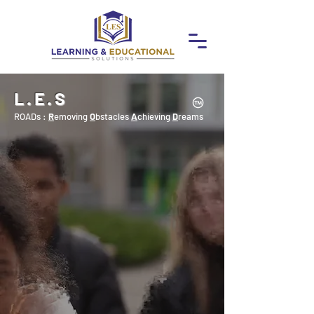
L.E.S
ROADs :
R
emoving
O
bstacles
A
chieving
D
reams