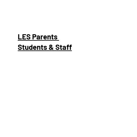
LES Parents
Students & Staff