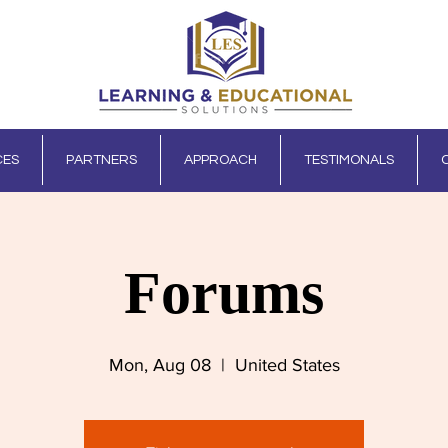
CES
PARTNERS
APPROACH
TESTIMONALS
Forums
Mon, Aug 08
  |  
United States