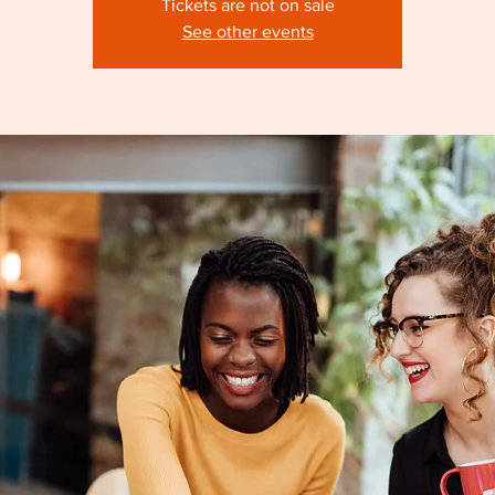
Tickets are not on sale
See other events