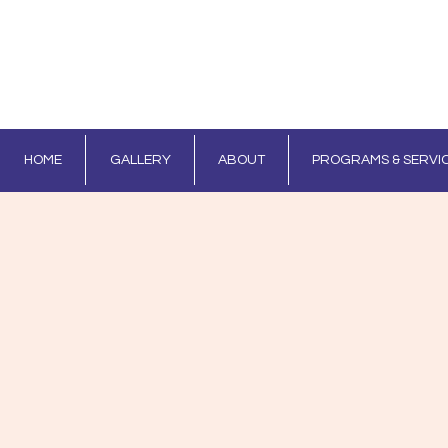
HOME
GALLERY
ABOUT
PROGRAMS & SERVI