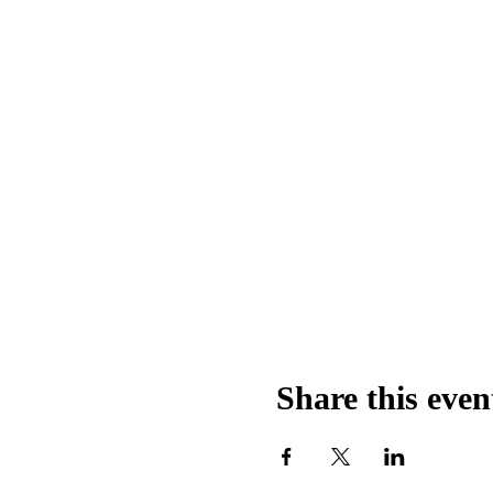
Share this even