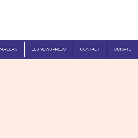
CAREERS
LES NEWS PRESS
CONTACT
DONATE