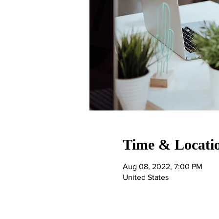
Time & Locati
Aug 08, 2022, 7:00 PM
United States