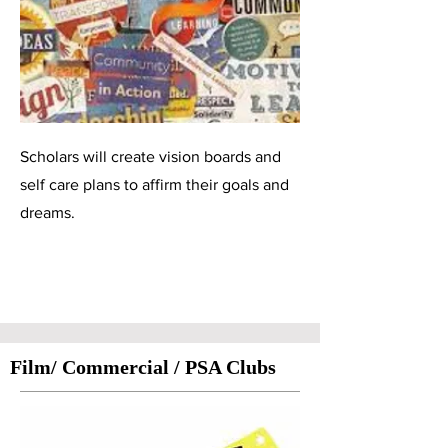
Scholars will create vision boards and
self care plans to affirm their goals and
dreams.
Film/ Commercial / PSA Clubs