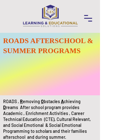
ROADS AFTERSCHOOL &
SUMMER PROGRAMS
ROADS ,
R
emoving
O
bstacles
A
chieving
D
reams After school program provides
Academic , Enrichment Activities , Career
Technical Education (CTE), Cultural Relevant,
and Social Emotional & Social Emotional
Programming to scholars and their families
afterschool and during summer.