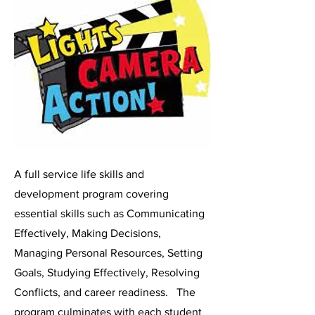
A full service life skills and
development program covering
essential skills such as Communicating
Effectively, Making Decisions,
Managing Personal Resources, Setting
Goals, Studying Effectively, Resolving
Conflicts, and career readiness. The
program culminates with each student