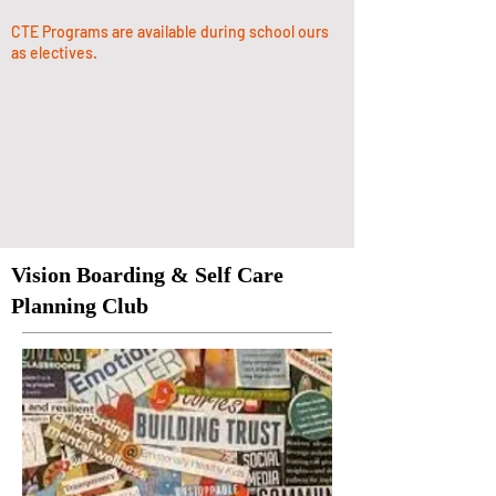
CTE Programs are available during school ours
as electives.
Vision Boarding & Self Care
Planning Club