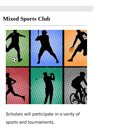
Mixed Sports Club
Scholars will participate in a verity of
sports and tournaments.